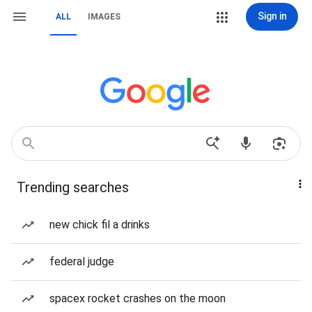
Sign in
ALL
IMAGES
Trending searches
new chick fil a drinks
federal judge
spacex rocket crashes on the moon