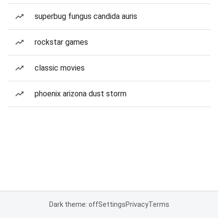
superbug fungus candida auris
rockstar games
classic movies
phoenix arizona dust storm
Dark theme: off
Settings
Privacy
Terms