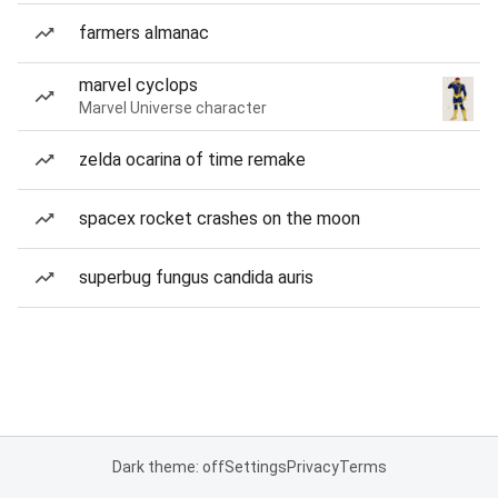
farmers almanac
marvel cyclops
Marvel Universe character
zelda ocarina of time remake
spacex rocket crashes on the moon
superbug fungus candida auris
Dark theme: off
Settings
Privacy
Terms