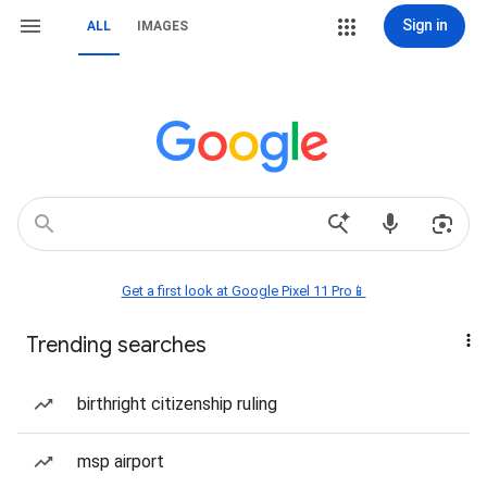
Sign in
ALL
IMAGES
Get a first look at Google Pixel 11 Pro📱
Trending searches
birthright citizenship ruling
msp airport