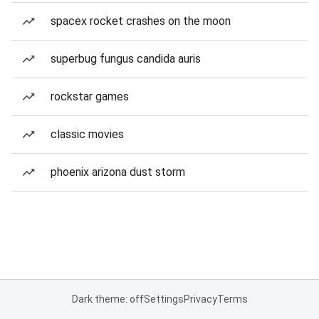
spacex rocket crashes on the moon
superbug fungus candida auris
rockstar games
classic movies
phoenix arizona dust storm
Dark theme: off
Settings
Privacy
Terms