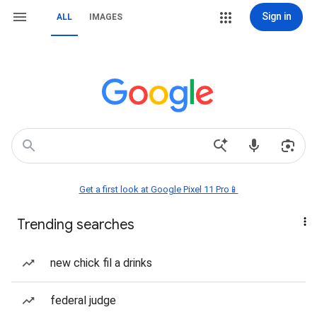
Sign in
ALL
IMAGES
Get a first look at Google Pixel 11 Pro📱
Trending searches
new chick fil a drinks
federal judge