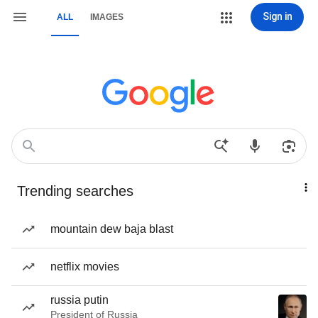
Sign in
ALL
IMAGES
Trending searches
mountain dew baja blast
netflix movies
russia putin
President of Russia