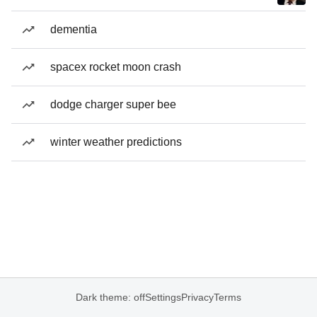
dementia
spacex rocket moon crash
dodge charger super bee
winter weather predictions
Dark theme: off
Settings
Privacy
Terms