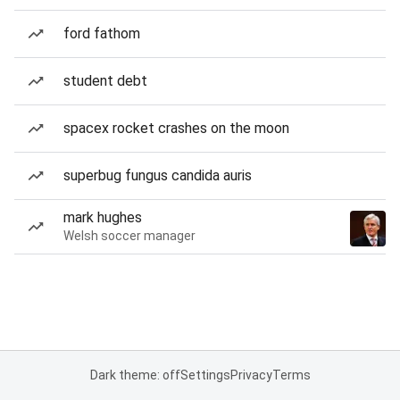
ford fathom
student debt
spacex rocket crashes on the moon
superbug fungus candida auris
mark hughes
Welsh soccer manager
Dark theme: off
Settings
Privacy
Terms