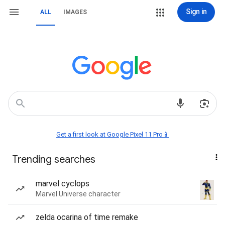
Sign in
ALL
IMAGES
Get a first look at Google Pixel 11 Pro📱
Trending searches
marvel cyclops
Marvel Universe character
zelda ocarina of time remake