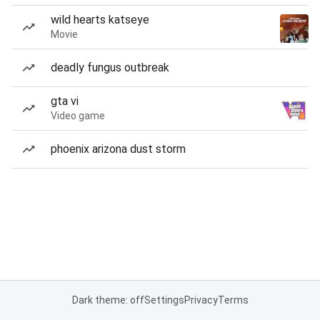
wild hearts katseye
Movie
deadly fungus outbreak
gta vi
Video game
phoenix arizona dust storm
Dark theme: off
Settings
Privacy
Terms