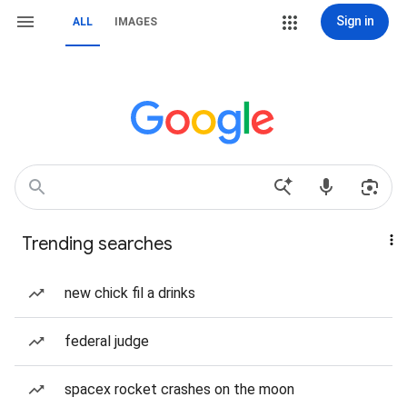
Sign in
ALL
IMAGES
Trending searches
new chick fil a drinks
federal judge
spacex rocket crashes on the moon