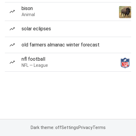
bison
Animal
solar eclipses
old farmers almanac winter forecast
nfl football
NFL — League
Dark theme: off
Settings
Privacy
Terms