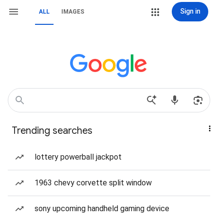
Sign in
ALL
IMAGES
Trending searches
lottery powerball jackpot
1963 chevy corvette split window
sony upcoming handheld gaming device