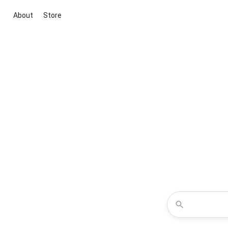
About
Store