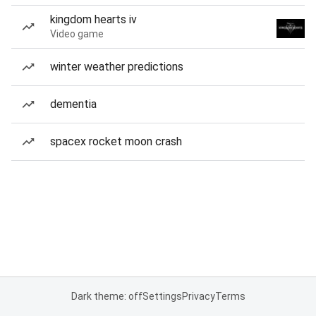
kingdom hearts iv
Video game
winter weather predictions
dementia
spacex rocket moon crash
Dark theme: off
Settings
Privacy
Terms