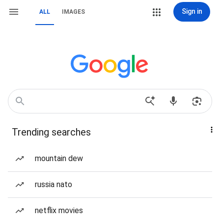
Sign in
ALL
IMAGES
Trending searches
mountain dew
russia nato
netflix movies